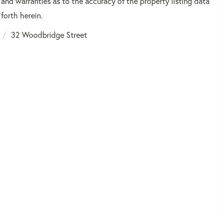
 and warranties as to the accuracy of the property listing data
forth herein.
32 Woodbridge Street