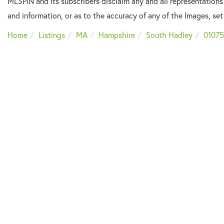
MLSPIN and its subscribers disclaim any and all representations
and information, or as to the accuracy of any of the Images, set 
Home
Listings
MA
Hampshire
South Hadley
01075