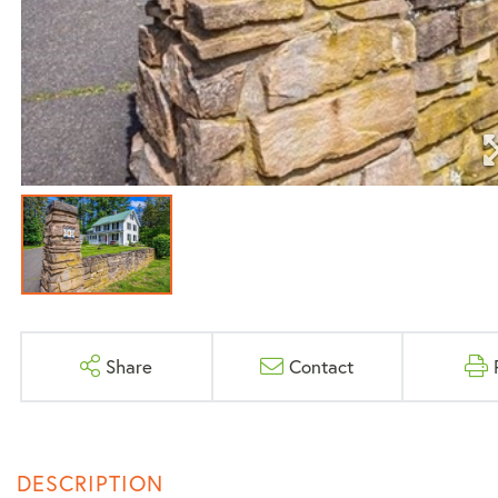
Share
Contact