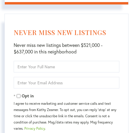
NEVER MISS NEW LISTINGS
Never miss new listings between $521,000 -
$637,000 in this neighborhood
Enter
Full
Name
Enter
Your
Email
Opt in
I agree to receive marketing and customer service calls and text
messages from Kаthy Zeamer. To opt out, you can reply 'stop' at any
time or click the unsubscribe link in the emails. Consent is not a
condition of purchase. Msg/data rates may apply. Msg frequency
varies.
Privacy Policy
.