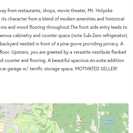
rom restaurants, shops, movie theater, Mt. Holyoke
 its character from a blend of modern amenities and historical
t-ins and wood flooring throughout.The front side entry leads to
nerous cabinetry and counter space (note Sub-Zero refrigerator).
backyard nestled in front of a pine grove providing privacy. A
loor. Upstairs, you are greeted by a versatile vestibule flanked
d counter and flooring. A beautiful spacious en-suite addition
. 2 car garage w/ terrific storage space. MOTIVATED SELLER!