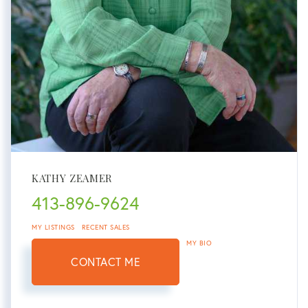
KATHY ZEAMER
413-896-9624
MY LISTINGS
RECENT SALES
MY BIO
CONTACT ME