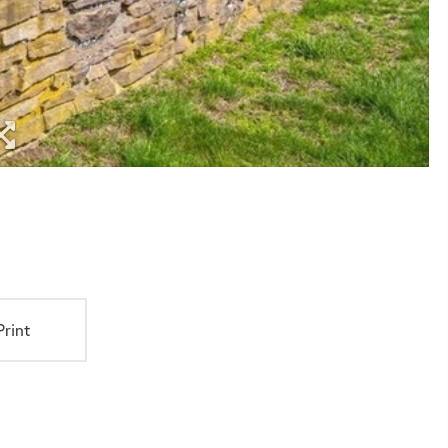
Print