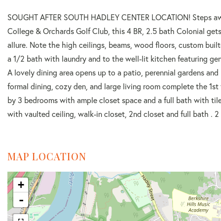
SOUGHT AFTER SOUTH HADLEY CENTER LOCATION! Steps away f
College & Orchards Golf Club, this 4 BR, 2.5 bath Colonial gets
allure. Note the high ceilings, beams, wood floors, custom buil
a 1/2 bath with laundry and to the well-lit kitchen featuring ge
A lovely dining area opens up to a patio, perennial gardens and 
formal dining, cozy den, and large living room complete the 1st f
by 3 bedrooms with ample closet space and a full bath with tile
with vaulted ceiling, walk-in closet, 2nd closet and full bath 
MAP LOCATION
+
-