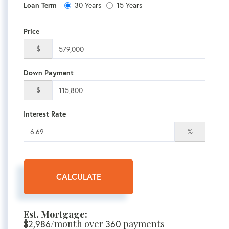
30 Years
15 Years
Loan Term
Price
$
Down Payment
$
Interest Rate
%
CALCULATE
Est. Mortgage:
$
2,986
/month over
360
payments