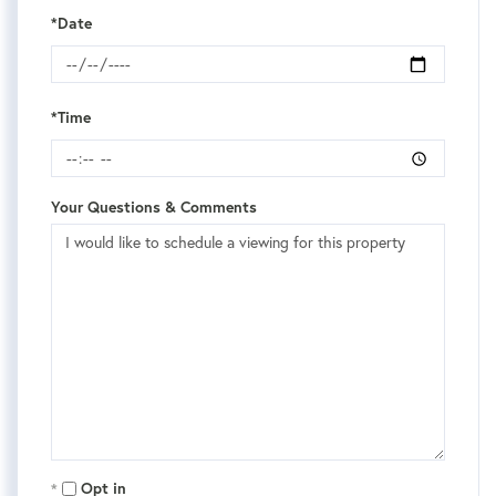
*Date
*Time
Your Questions & Comments
Opt in