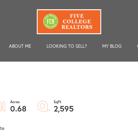
ABOUT ME
LOOKING TO SELL?
MY BLOG
0.68
2,595
te