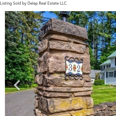
Listing Sold by Delap Real Estate LLC