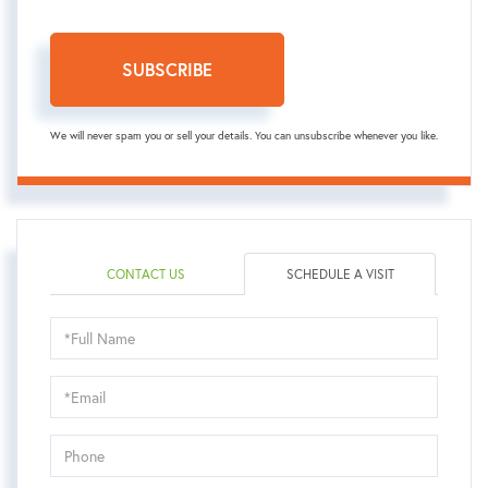
SUBSCRIBE
We will never spam you or sell your details. You can unsubscribe whenever you like.
CONTACT US
SCHEDULE A VISIT
Schedule
a
Visit