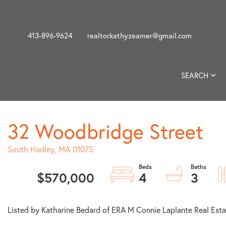
413-896-9624
realtorkathyzeamer@gmail.com
SEARCH
32 Woodbridge Street
South Hadley,
MA
01075
$570,000
4
3
Listed by Katharine Bedard of ERA M Connie Laplante Real Esta