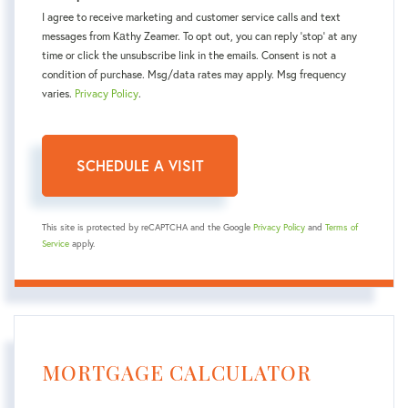
I agree to receive marketing and customer service calls and text
messages from Kаthy Zeamer. To opt out, you can reply 'stop' at any
time or click the unsubscribe link in the emails. Consent is not a
condition of purchase. Msg/data rates may apply. Msg frequency
varies.
Privacy Policy
.
This site is protected by reCAPTCHA and the Google
Privacy Policy
and
Terms of
Service
apply.
MORTGAGE CALCULATOR