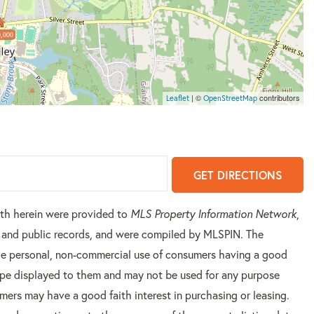
,000
| ©
contributors
Leaflet
OpenStreetMap
GET DIRECTIONS
orth herein were provided to
MLS Property Information Network
,
rs and public records, and were compiled by
MLSPIN. The
 the personal, non-commercial use of consumers having a good
 type displayed to them and may not be used for any purpose
mers may have a good faith interest in purchasing or leasing.