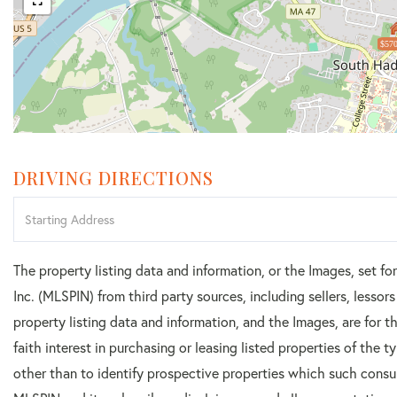
$570
DRIVING DIRECTIONS
Driving
Directions
The property listing data and information, or the Images, set f
Inc. (MLSPIN) from third party sources, including sellers, lesso
property listing data and information, and the Images, are for
faith interest in purchasing or leasing listed properties of the
other than to identify prospective properties which such consu