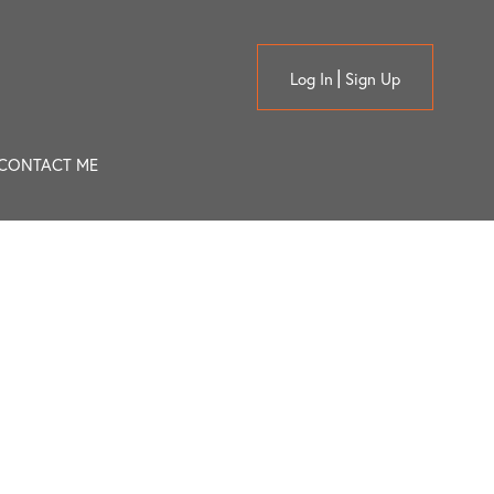
Log In
Sign Up
CONTACT ME