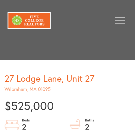
Menu
27 Lodge Lane, Unit 27
Wilbraham,
MA
01095
$525,000
2
2