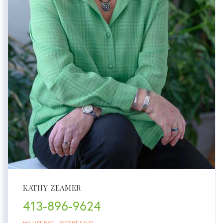
KATHY ZEAMER
413-896-9624