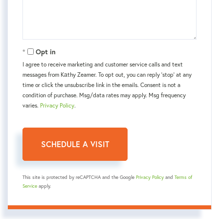
Opt in
I agree to receive marketing and customer service calls and text
messages from Kаthy Zeamer. To opt out, you can reply 'stop' at any
time or click the unsubscribe link in the emails. Consent is not a
condition of purchase. Msg/data rates may apply. Msg frequency
varies.
Privacy Policy
.
This site is protected by reCAPTCHA and the Google
Privacy Policy
and
Terms of
Service
apply.