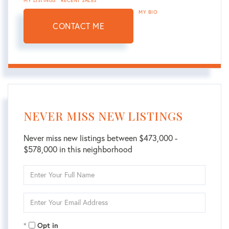
MY LISTINGS
RECENT SALES
MY BIO
CONTACT ME
NEVER MISS NEW LISTINGS
Never miss new listings between $473,000 -
$578,000 in this neighborhood
Enter
Full
Name
Enter
Your
Email
Opt in