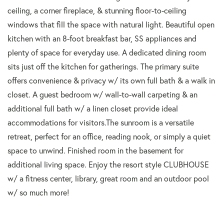
ceiling, a corner fireplace, & stunning floor-to-ceiling
windows that fill the space with natural light. Beautiful open
kitchen with an 8-foot breakfast bar, SS appliances and
plenty of space for everyday use. A dedicated dining room
sits just off the kitchen for gatherings. The primary suite
offers convenience & privacy w/ its own full bath & a walk in
closet. A guest bedroom w/ wall-to-wall carpeting & an
additional full bath w/ a linen closet provide ideal
accommodations for visitors.The sunroom is a versatile
retreat, perfect for an office, reading nook, or simply a quiet
space to unwind. Finished room in the basement for
additional living space. Enjoy the resort style CLUBHOUSE
w/ a fitness center, library, great room and an outdoor pool
w/ so much more!