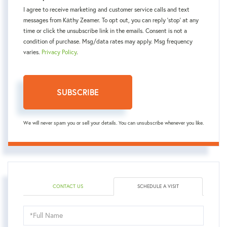
I agree to receive marketing and customer service calls and text
messages from Kаthy Zeamer. To opt out, you can reply 'stop' at any
time or click the unsubscribe link in the emails. Consent is not a
condition of purchase. Msg/data rates may apply. Msg frequency
varies.
Privacy Policy
.
SUBSCRIBE
We will never spam you or sell your details. You can unsubscribe whenever you like.
CONTACT US
SCHEDULE A VISIT
Schedule