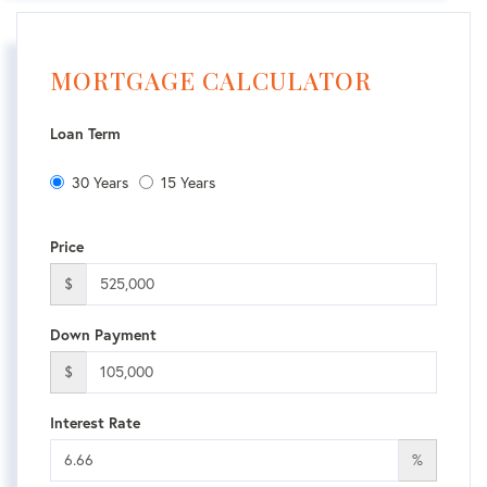
MORTGAGE CALCULATOR
Loan Term
30 Years
15 Years
Price
$
Down Payment
$
Interest Rate
%