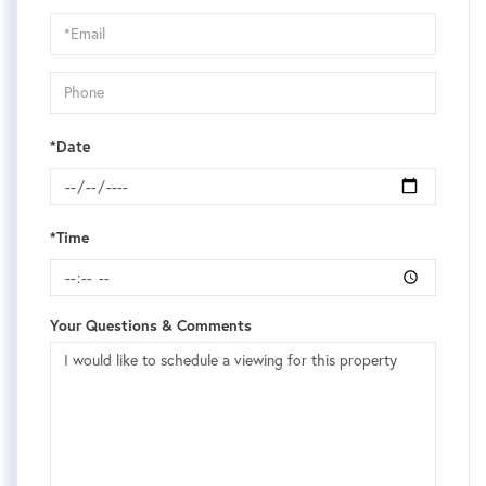
a
Visit
*Date
*Time
Your Questions & Comments