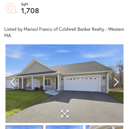
1,708
Listed by Marisol Franco of Coldwell Banker Realty - Western
MA