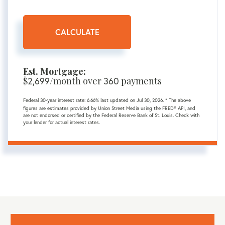
CALCULATE
Est. Mortgage:
$
/month over
payments
2,699
360
Federal 30-year interest rate:
6.66
% last updated on
Jul 30, 2026.
* The above
figures are estimates provided by Union Street Media using the FRED® API, and
are not endorsed or certified by the Federal Reserve Bank of St. Louis. Check with
your lender for actual interest rates.