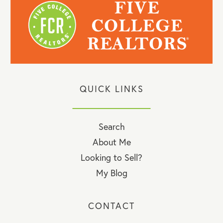
QUICK LINKS
Search
About Me
Looking to Sell?
My Blog
CONTACT