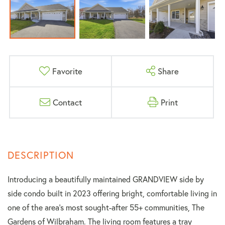
Favorite
Share
Contact
Print
Introducing a beautifully maintained GRANDVIEW side by
side condo built in 2023 offering bright, comfortable living in
one of the area's most sought-after 55+ communities, The
Gardens of Wilbraham. The living room features a tray