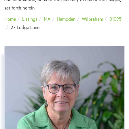
set forth herein.
Home
Listings
MA
Hampden
Wilbraham
01095
27 Lodge Lane