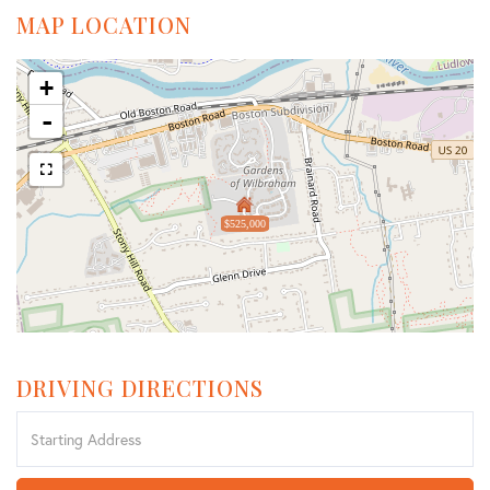
MAP LOCATION
+
-
$525,000
DRIVING DIRECTIONS
Driving
Directions