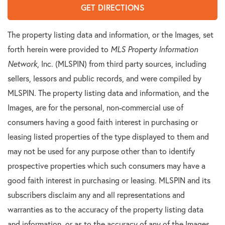
GET DIRECTIONS
The property listing data and information, or the Images, set
forth herein were provided to
MLS Property Information
Network
, Inc. (MLSPIN) from third party sources, including
sellers, lessors and public records, and were compiled by
MLSPIN. The property listing data and information, and the
Images, are for the personal, non-commercial use of
consumers having a good faith interest in purchasing or
leasing listed properties of the type displayed to them and
may not be used for any purpose other than to identify
prospective properties which such consumers may have a
good faith interest in purchasing or leasing. MLSPIN and its
subscribers disclaim any and all representations and
warranties as to the accuracy of the property listing data
and information, or as to the accuracy of any of the Images,