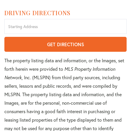
DRIVING DIRECTIONS
Driving
Directions
GET DIRECTIONS
The property listing data and information, or the Images, set
forth herein were provided to
MLS Property Information
Network
, Inc. (MLSPIN) from third party sources, including
sellers, lessors and public records, and were compiled by
MLSPIN. The property listing data and information, and the
Images, are for the personal, non-commercial use of
consumers having a good faith interest in purchasing or
leasing listed properties of the type displayed to them and
may not be used for any purpose other than to identify