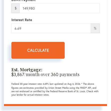
$
Interest Rate
%
CALCULATE
Est. Mortgage:
$
3,867
/month over
360
payments
Federal 30-year interest rate:
6.69
% last updated on
Aug 6, 2026.
* The above
figures are estimates provided by Union Street Media using the FRED® API, and
are not endorsed or certified by the Federal Reserve Bank of St. Louis. Check with
your lender for actual interest rates.