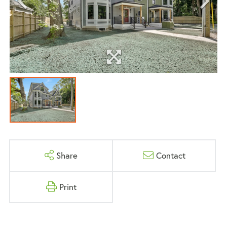
Share
Contact
Print