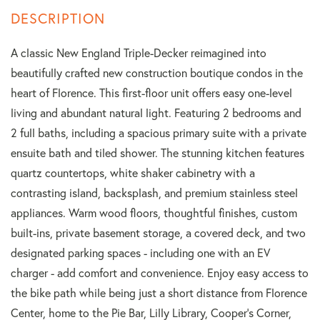
A classic New England Triple-Decker reimagined into
beautifully crafted new construction boutique condos in the
heart of Florence. This first-floor unit offers easy one-level
living and abundant natural light. Featuring 2 bedrooms and
2 full baths, including a spacious primary suite with a private
ensuite bath and tiled shower. The stunning kitchen features
quartz countertops, white shaker cabinetry with a
contrasting island, backsplash, and premium stainless steel
appliances. Warm wood floors, thoughtful finishes, custom
built-ins, private basement storage, a covered deck, and two
designated parking spaces - including one with an EV
charger - add comfort and convenience. Enjoy easy access to
the bike path while being just a short distance from Florence
Center, home to the Pie Bar, Lilly Library, Cooper's Corner,