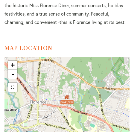
the historic Miss Florence Diner, summer concerts, holiday
festivities, and a true sense of community. Peaceful,
charming, and convenient -this is Florence living at its best.
MAP LOCATION
+
-
$749,900