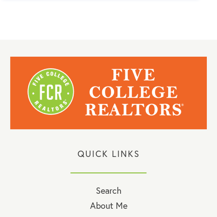
QUICK LINKS
Search
About Me