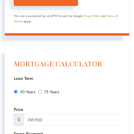
This site is protected by reCAPTCHA and the Google
Privacy Policy
and
Terms of
Service
apply.
MORTGAGE CALCULATOR
Loan Term
30 Years
15 Years
Price
$
Down Payment