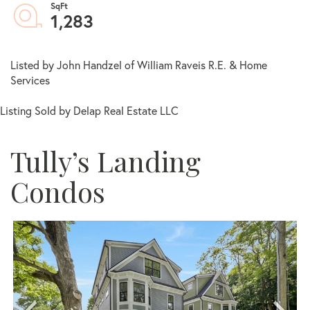
1,283
Listed by John Handzel of William Raveis R.E. & Home
Services
Listing Sold by Delap Real Estate LLC
Tully’s Landing
Condos