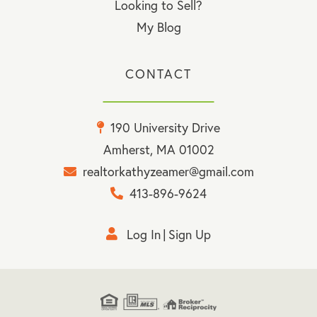
Looking to Sell?
My Blog
CONTACT
190 University Drive
Amherst, MA 01002
realtorkathyzeamer@gmail.com
413-896-9624
Log In
Sign Up