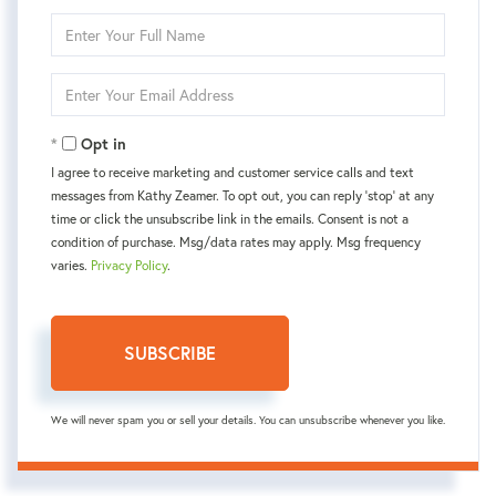
Enter
Full
Name
Enter
Your
Email
Opt in
I agree to receive marketing and customer service calls and text
messages from Kаthy Zeamer. To opt out, you can reply 'stop' at any
time or click the unsubscribe link in the emails. Consent is not a
condition of purchase. Msg/data rates may apply. Msg frequency
varies.
Privacy Policy
.
SUBSCRIBE
We will never spam you or sell your details. You can unsubscribe whenever you like.