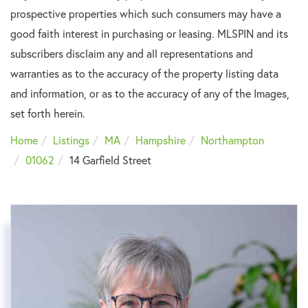
prospective properties which such consumers may have a
good faith interest in purchasing or leasing. MLSPIN and its
subscribers disclaim any and all representations and
warranties as to the accuracy of the property listing data
and information, or as to the accuracy of any of the Images,
set forth herein.
Home
Listings
MA
Hampshire
Northampton
01062
14 Garfield Street