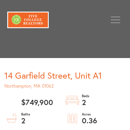
Menu
14 Garfield Street, Unit A1
Northampton,
MA
01062
$749,900
2
2
0.36