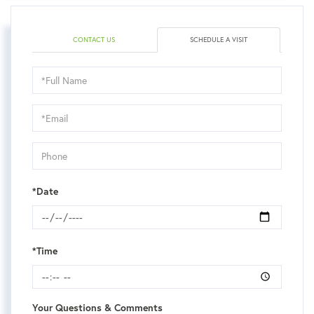
CONTACT US
SCHEDULE A VISIT
Schedule
a
Visit
*Date
*Time
Your Questions & Comments