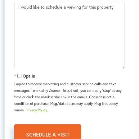
Opt in
I agree to receive marketing and customer service calls and text
messages from Kаthy Zeamer. To opt out, you can reply 'stop' at any
time or click the unsubscribe link in the emails. Consent is not a
condition of purchase. Msg/data rates may apply. Msg frequency
varies.
Privacy Policy
.