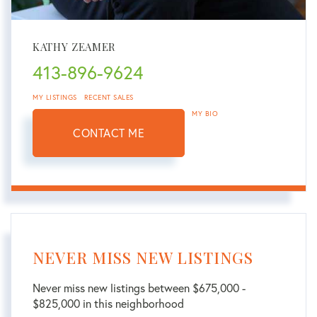
KATHY ZEAMER
413-896-9624
MY LISTINGS
RECENT SALES
MY BIO
CONTACT ME
NEVER MISS NEW LISTINGS
Never miss new listings between $675,000 -
$825,000 in this neighborhood