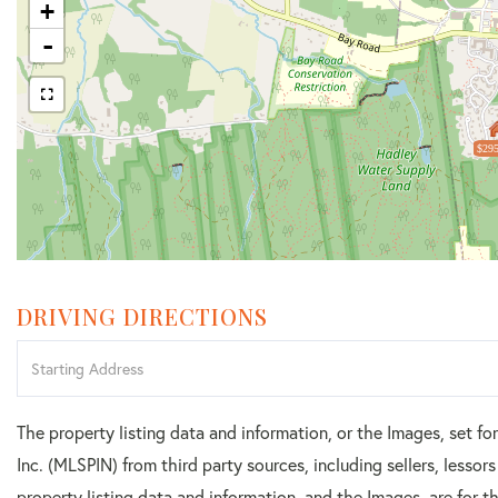
+
-
$295
DRIVING DIRECTIONS
Driving
Directions
The property listing data and information, or the Images, set f
Inc. (MLSPIN) from third party sources, including sellers, lesso
property listing data and information, and the Images, are for