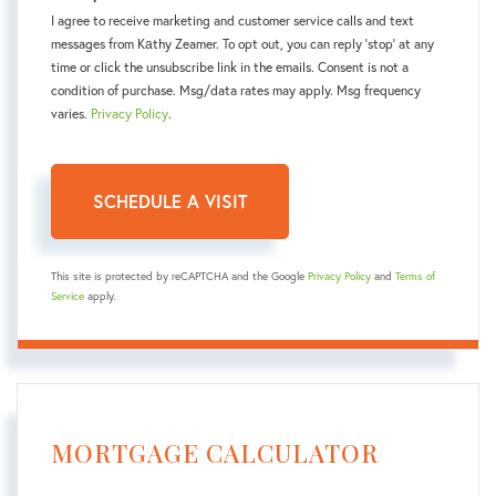
I agree to receive marketing and customer service calls and text
messages from Kаthy Zeamer. To opt out, you can reply 'stop' at any
time or click the unsubscribe link in the emails. Consent is not a
condition of purchase. Msg/data rates may apply. Msg frequency
varies.
Privacy Policy
.
This site is protected by reCAPTCHA and the Google
Privacy Policy
and
Terms of
Service
apply.
MORTGAGE CALCULATOR