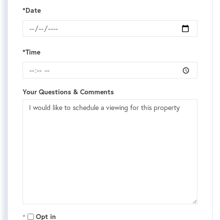
*Date
*Time
Your Questions & Comments
Opt in