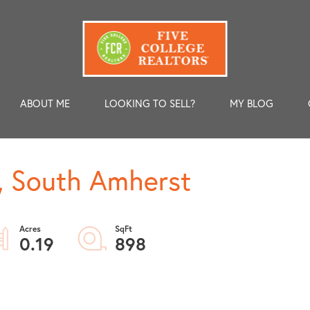
ABOUT ME
LOOKING TO SELL?
MY BLOG
, South Amherst
0.19
898