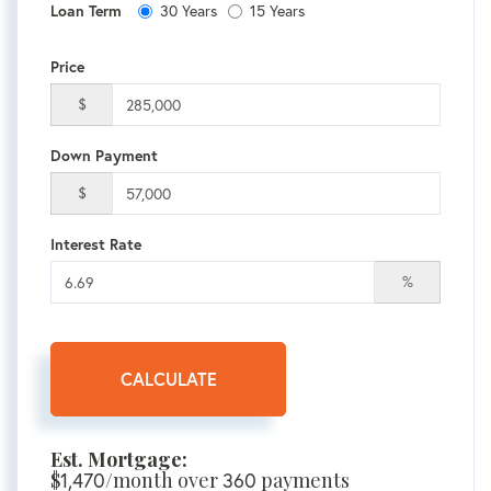
30 Years
15 Years
Loan Term
Price
$
Down Payment
$
Interest Rate
%
CALCULATE
Est. Mortgage:
$
1,470
/month over
360
payments