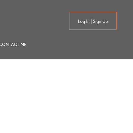
Log In
Sign Up
CONTACT ME