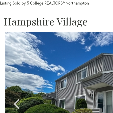
Listing Sold by 5 College REALTORS® Northampton
Hampshire Village