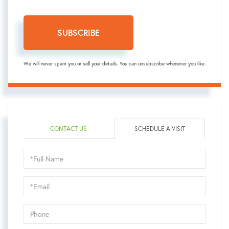
SUBSCRIBE
We will never spam you or sell your details. You can unsubscribe whenever you like.
CONTACT US
SCHEDULE A VISIT
Schedule
a
Visit