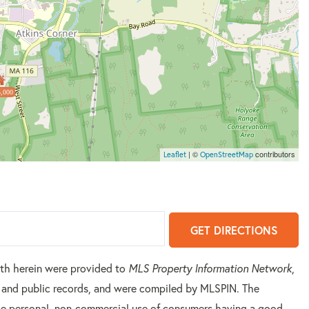
,000
| ©
contributors
Leaflet
OpenStreetMap
GET DIRECTIONS
orth herein were provided to
MLS Property Information Network
,
rs and public records, and were compiled by
MLSPIN. The
 the personal, non-commercial use of consumers having a good