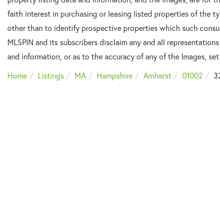
faith interest in purchasing or leasing listed properties of the
other than to identify prospective properties which such consu
MLSPIN and its subscribers disclaim any and all representations
and information, or as to the accuracy of any of the Images, set 
Home
Listings
MA
Hampshire
Amherst
01002
3