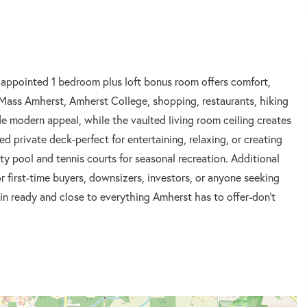
appointed 1 bedroom plus loft bonus room offers comfort,
UMass Amherst, Amherst College, shopping, restaurants, hiking
de modern appeal, while the vaulted living room ceiling creates
 private deck-perfect for entertaining, relaxing, or creating
ty pool and tennis courts for seasonal recreation. Additional
r first-time buyers, downsizers, investors, or anyone seeking
-in ready and close to everything Amherst has to offer-don't