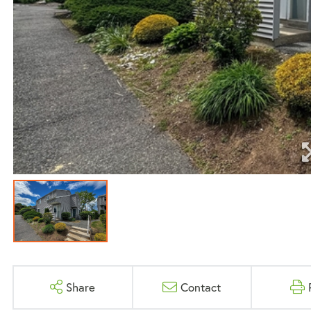
Share
Contact