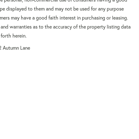
 type displayed to them and may not be used for any purpose
mers may have a good faith interest in purchasing or leasing.
 and warranties as to the accuracy of the property listing data
forth herein.
2 Autumn Lane