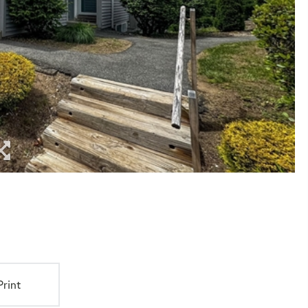
Print