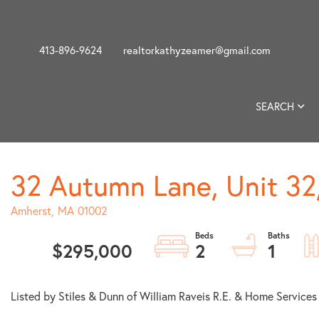
413-896-9624
realtorkathyzeamer@gmail.com
SEARCH
32 Autumn Lane, Unit 32
Amherst,
MA
01002
$295,000
2
1
Listed by Stiles & Dunn of William Raveis R.E. & Home Services