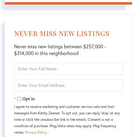
NEVER MISS NEW LISTINGS
Never miss new listings between $257,000 -
$314,000 in this neighborhood
Enter
Full
Name
Enter
Your
Email
Opt in
I agree to receive marketing and customer service calls and text
messages from Kаthy Zeamer. To opt out, you can reply 'stop' at any
time or click the unsubscribe link in the emails. Consent is not a
condition of purchase. Msg/data rates may apply. Msg frequency
varies.
Privacy Policy
.