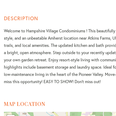
Welcome to Hampshire Village Condominiums ! This beautifully 
style, and an unbeatable Amherst location near Atkins Farms, 
trails, and local amenities. The updated kitchen and bath provi
a bright, open atmosphere. Step outside to your recently updated
your own garden retreat. Enjoy resort-style living with communi
highlights include basement storage and laundry space. Ideal fo
low-maintenance living in the heart of the Pioneer Valley. Move
miss this opportunity! EASY TO SHOW! Don't miss out!
MAP LOCATION