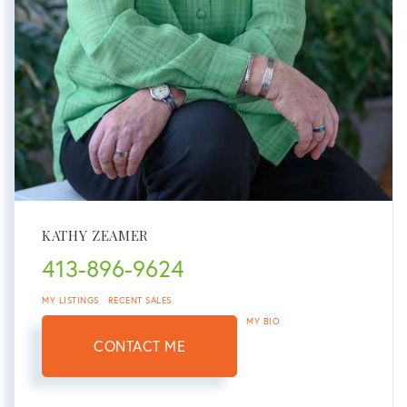
KATHY ZEAMER
413-896-9624
MY LISTINGS
RECENT SALES
MY BIO
CONTACT ME