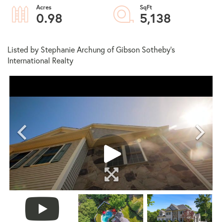
0.98
5,138
Listed by Stephanie Archung of Gibson Sotheby's
International Realty