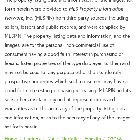
forth herein were provided to
MLS Property Information
Network
, Inc. (MLSPIN) from third party sources, including
sellers, lessors and public records, and were compiled by
MLSPIN. The property listing data and information, and the
Images, are for the personal, non-commercial use of
consumers having a good faith interest in purchasing or
leasing listed properties of the type displayed to them and
may not be used for any purpose other than to identify
prospective properties which such consumers may have a
good faith interest in purchasing or leasing. MLSPIN and its
subscribers disclaim any and all representations and
warranties as to the accuracy of the property listing data
and information, or as to the accuracy of any of the Images,
set forth herein.
Home
Listings
MA
Norfolk
Franklin
02038