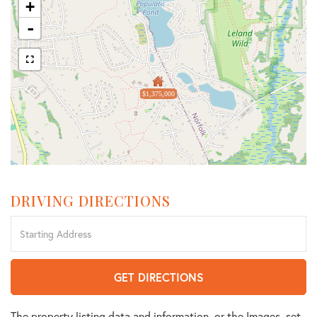
+
-
$1,375,000
DRIVING DIRECTIONS
Driving
Directions
GET DIRECTIONS
The property listing data and information, or the Images, set