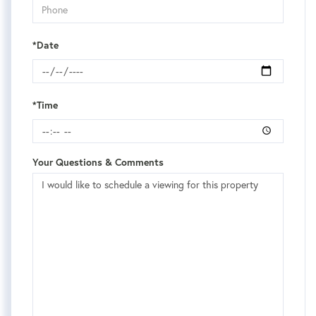
*Date
*Time
Your Questions & Comments