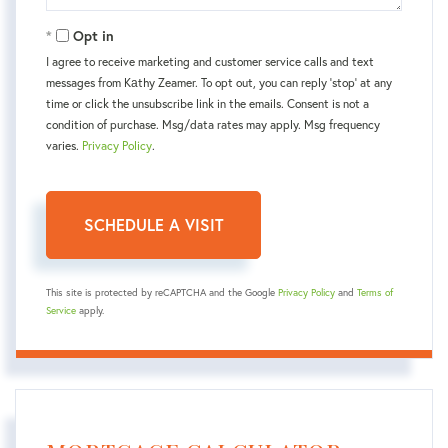
Opt in
I agree to receive marketing and customer service calls and text
messages from Kаthy Zeamer. To opt out, you can reply 'stop' at any
time or click the unsubscribe link in the emails. Consent is not a
condition of purchase. Msg/data rates may apply. Msg frequency
varies.
Privacy Policy
.
This site is protected by reCAPTCHA and the Google
Privacy Policy
and
Terms of
Service
apply.