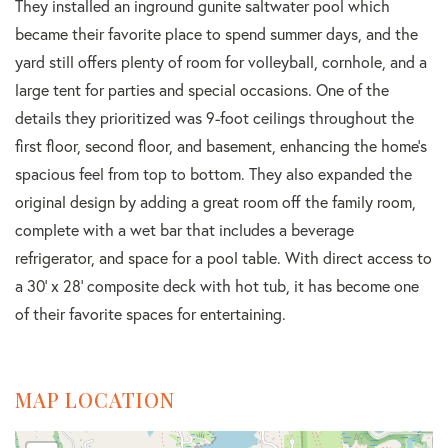
They installed an inground gunite saltwater pool which
became their favorite place to spend summer days, and the
yard still offers plenty of room for volleyball, cornhole, and a
large tent for parties and special occasions. One of the
details they prioritized was 9-foot ceilings throughout the
first floor, second floor, and basement, enhancing the home's
spacious feel from top to bottom. They also expanded the
original design by adding a great room off the family room,
complete with a wet bar that includes a beverage
refrigerator, and space for a pool table. With direct access to
a 30' x 28' composite deck with hot tub, it has become one
of their favorite spaces for entertaining.
MAP LOCATION