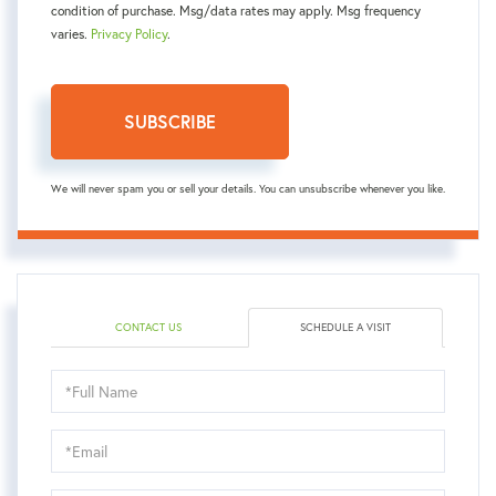
condition of purchase. Msg/data rates may apply. Msg frequency
varies.
Privacy Policy
.
SUBSCRIBE
We will never spam you or sell your details. You can unsubscribe whenever you like.
CONTACT US
SCHEDULE A VISIT
Schedule
a
Visit