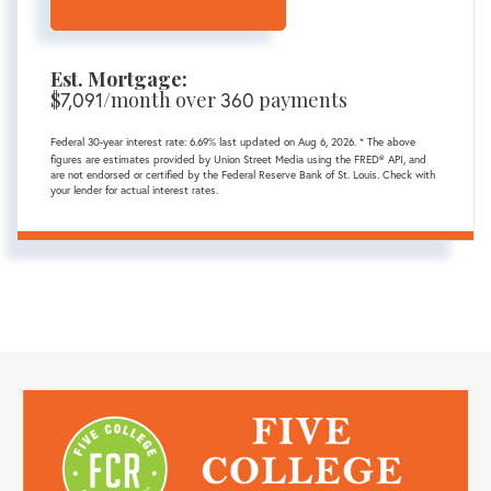
Est. Mortgage:
$
7,091
/month over
360
payments
Federal 30-year interest rate:
6.69
% last updated on
Aug 6, 2026.
* The above
figures are estimates provided by Union Street Media using the FRED® API, and
are not endorsed or certified by the Federal Reserve Bank of St. Louis. Check with
your lender for actual interest rates.