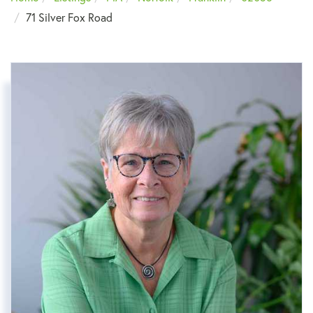
71 Silver Fox Road