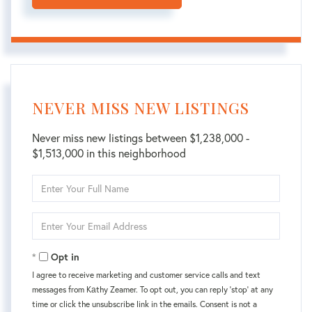
NEVER MISS NEW LISTINGS
Never miss new listings between $1,238,000 -
$1,513,000 in this neighborhood
Enter
Full
Name
Enter
Your
Email
Opt in
I agree to receive marketing and customer service calls and text
messages from Kаthy Zeamer. To opt out, you can reply 'stop' at any
time or click the unsubscribe link in the emails. Consent is not a