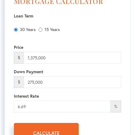
MORTGAGE CALCULATOR
Loan Term
30 Years
15 Years
Price
$
Down Payment
$
Interest Rate
%
CALCULATE