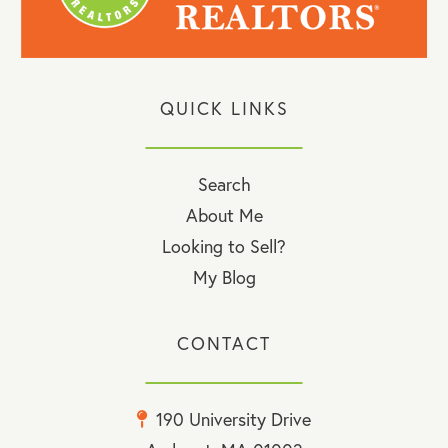
QUICK LINKS
Search
About Me
Looking to Sell?
My Blog
CONTACT
190 University Drive