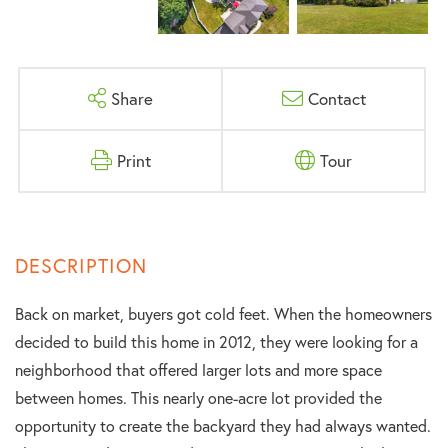
Share
Contact
Print
Tour
Back on market, buyers got cold feet. When the homeowners
decided to build this home in 2012, they were looking for a
neighborhood that offered larger lots and more space
between homes. This nearly one-acre lot provided the
opportunity to create the backyard they had always wanted.