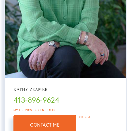
KATHY ZEAMER
413-896-9624
MY LISTINGS
RECENT SALES
MY BIO
CONTACT ME