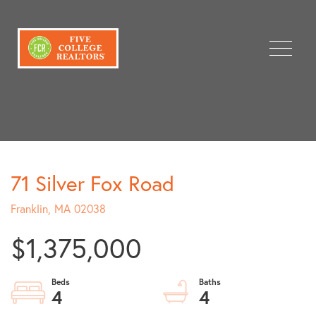
Menu
71 Silver Fox Road
Franklin,
MA
02038
$1,375,000
4
4