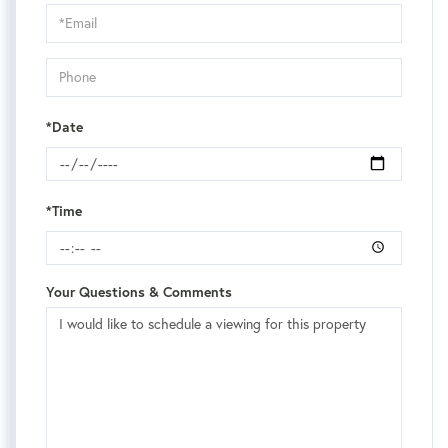
Visit
*Date
*Time
Your Questions & Comments