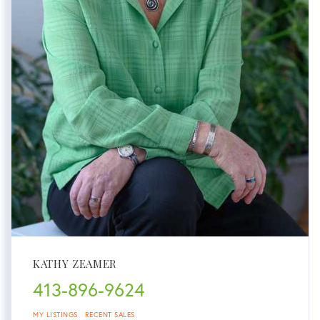
KATHY ZEAMER
413-896-9624
MY LISTINGS
RECENT SALES