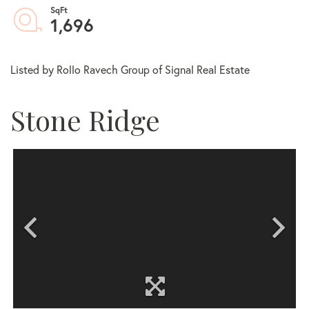
1,696
Listed by Rollo Ravech Group of Signal Real Estate
Stone Ridge