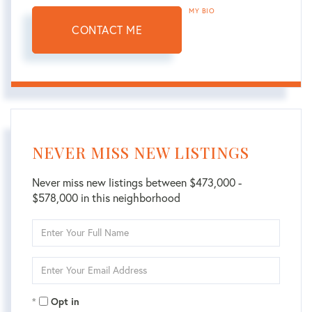
MY BIO
CONTACT ME
NEVER MISS NEW LISTINGS
Never miss new listings between $473,000 -
$578,000 in this neighborhood
Enter
Full
Name
Enter
Your
Email
Opt in