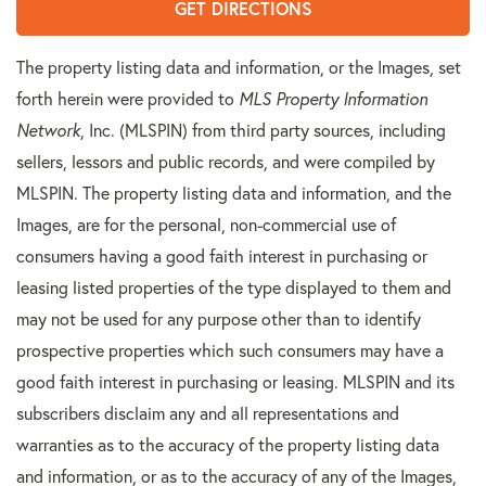
GET DIRECTIONS
The property listing data and information, or the Images, set
forth herein were provided to
MLS Property Information
Network
, Inc. (MLSPIN) from third party sources, including
sellers, lessors and public records, and were compiled by
MLSPIN. The property listing data and information, and the
Images, are for the personal, non-commercial use of
consumers having a good faith interest in purchasing or
leasing listed properties of the type displayed to them and
may not be used for any purpose other than to identify
prospective properties which such consumers may have a
good faith interest in purchasing or leasing. MLSPIN and its
subscribers disclaim any and all representations and
warranties as to the accuracy of the property listing data
and information, or as to the accuracy of any of the Images,