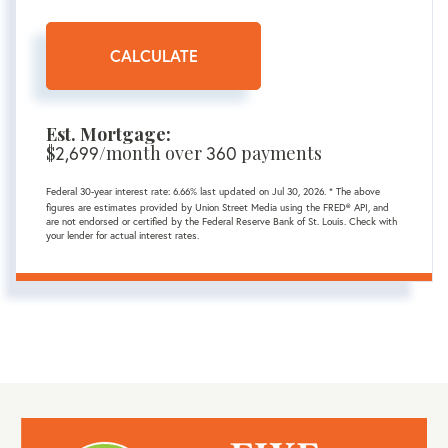
CALCULATE
Est. Mortgage:
$
/month over
payments
2,699
360
Federal 30-year interest rate:
6.66
% last updated on
Jul 30, 2026.
* The above
figures are estimates provided by Union Street Media using the FRED® API, and
are not endorsed or certified by the Federal Reserve Bank of St. Louis. Check with
your lender for actual interest rates.