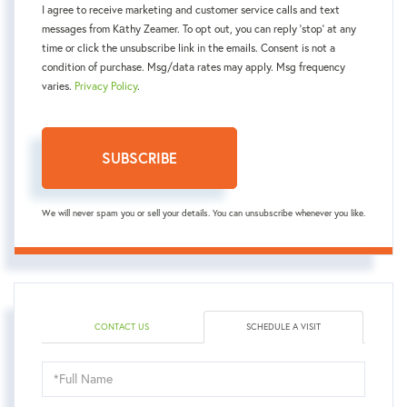
I agree to receive marketing and customer service calls and text
messages from Kаthy Zeamer. To opt out, you can reply 'stop' at any
time or click the unsubscribe link in the emails. Consent is not a
condition of purchase. Msg/data rates may apply. Msg frequency
varies.
Privacy Policy
.
SUBSCRIBE
We will never spam you or sell your details. You can unsubscribe whenever you like.
CONTACT US
SCHEDULE A VISIT
Schedule
a