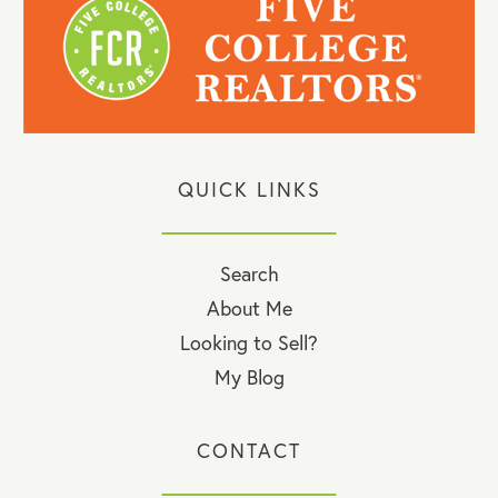
QUICK LINKS
Search
About Me
Looking to Sell?
My Blog
CONTACT