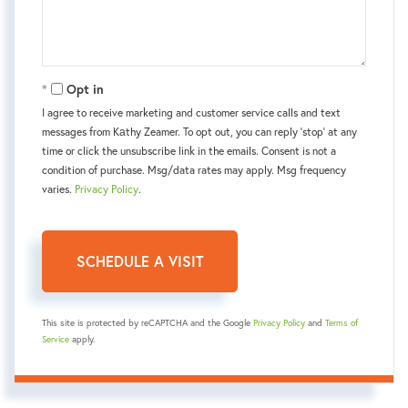
Opt in
I agree to receive marketing and customer service calls and text
messages from Kаthy Zeamer. To opt out, you can reply 'stop' at any
time or click the unsubscribe link in the emails. Consent is not a
condition of purchase. Msg/data rates may apply. Msg frequency
varies.
Privacy Policy
.
This site is protected by reCAPTCHA and the Google
Privacy Policy
and
Terms of
Service
apply.