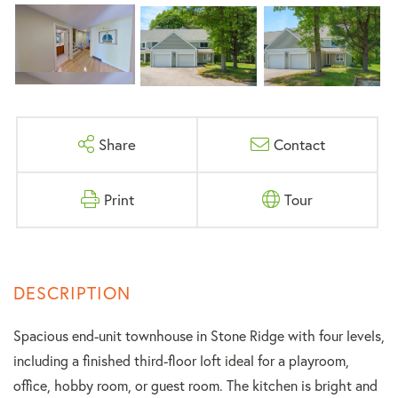
Share
Contact
Print
Tour
Spacious end-unit townhouse in Stone Ridge with four levels,
including a finished third-floor loft ideal for a playroom,
office, hobby room, or guest room. The kitchen is bright and