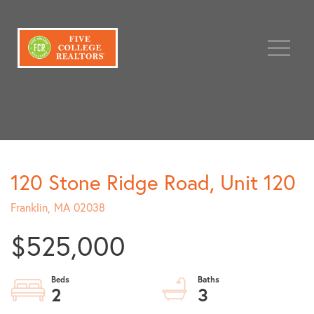
Menu
120 Stone Ridge Road, Unit 120
Franklin,
MA
02038
$525,000
2
3