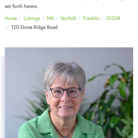
set forth herein.
Home
Listings
MA
Norfolk
Franklin
02038
120 Stone Ridge Road