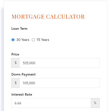
MORTGAGE CALCULATOR
Loan Term
30 Years
15 Years
Price
$
Down Payment
$
Interest Rate
%