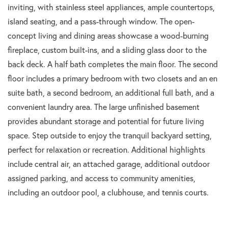
inviting, with stainless steel appliances, ample countertops,
island seating, and a pass-through window. The open-
concept living and dining areas showcase a wood-burning
fireplace, custom built-ins, and a sliding glass door to the
back deck. A half bath completes the main floor. The second
floor includes a primary bedroom with two closets and an en
suite bath, a second bedroom, an additional full bath, and a
convenient laundry area. The large unfinished basement
provides abundant storage and potential for future living
space. Step outside to enjoy the tranquil backyard setting,
perfect for relaxation or recreation. Additional highlights
include central air, an attached garage, additional outdoor
assigned parking, and access to community amenities,
including an outdoor pool, a clubhouse, and tennis courts.