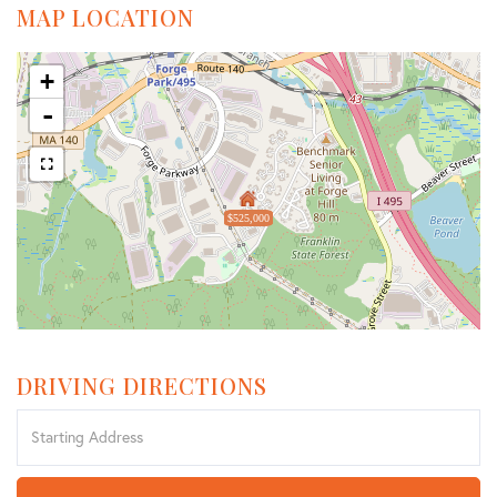
MAP LOCATION
+
-
$525,000
DRIVING DIRECTIONS
Driving
Directions