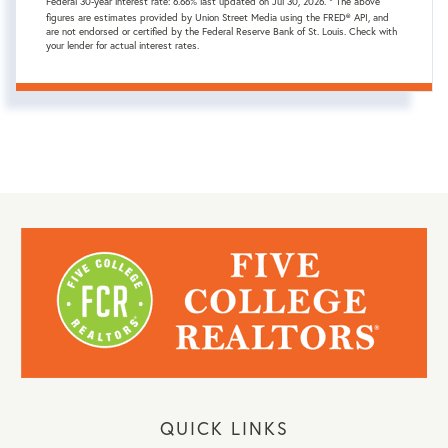
Federal 30-year interest rate:
6.66
% last updated on
Jul 30, 2026.
* The above
figures are estimates provided by Union Street Media using the FRED® API, and
are not endorsed or certified by the Federal Reserve Bank of St. Louis. Check with
your lender for actual interest rates.
QUICK LINKS