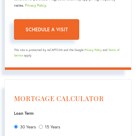
varies.
Privacy Policy
.
This site is protected by reCAPTCHA and the Google
Privacy Policy
and
Terms of
Service
apply.
MORTGAGE CALCULATOR
Loan Term
30 Years
15 Years