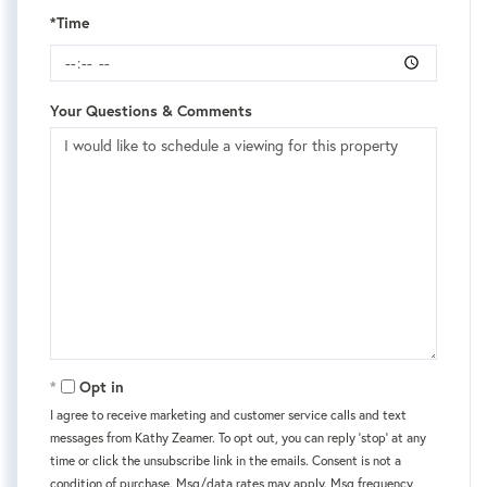
*Time
Your Questions & Comments
Opt in
I agree to receive marketing and customer service calls and text
messages from Kаthy Zeamer. To opt out, you can reply 'stop' at any
time or click the unsubscribe link in the emails. Consent is not a
condition of purchase. Msg/data rates may apply. Msg frequency