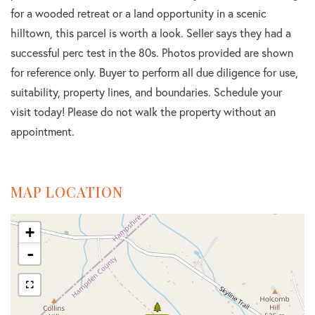
for a wooded retreat or a land opportunity in a scenic
hilltown, this parcel is worth a look. Seller says they had a
successful perc test in the 80s. Photos provided are shown
for reference only. Buyer to perform all due diligence for use,
suitability, property lines, and boundaries. Schedule your
visit today! Please do not walk the property without an
appointment.
MAP LOCATION
+
-