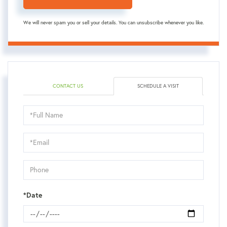
We will never spam you or sell your details. You can unsubscribe whenever you like.
CONTACT US
SCHEDULE A VISIT
Schedule
a
Visit
*Date