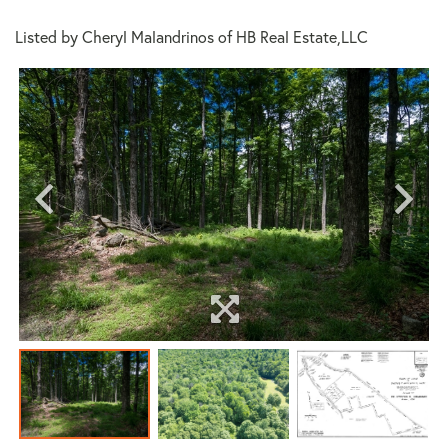
Listed by Cheryl Malandrinos of HB Real Estate,LLC