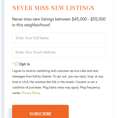
NEVER MISS NEW LISTINGS
Never miss new listings between $45,000 - $55,000
in this neighborhood
Enter
Full
Name
Enter
Your
Email
Opt in
I agree to receive marketing and customer service calls and text
messages from Kаthy Zeamer. To opt out, you can reply 'stop' at any
time or click the unsubscribe link in the emails. Consent is not a
condition of purchase. Msg/data rates may apply. Msg frequency
varies.
Privacy Policy
.
SUBSCRIBE