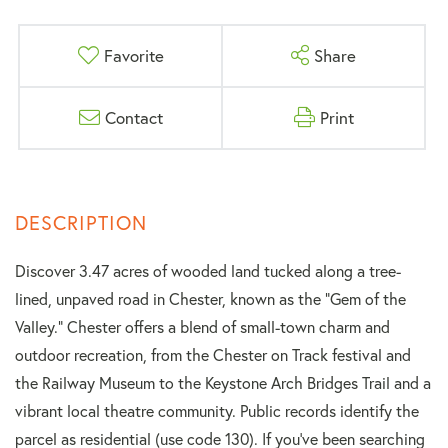
Favorite
Share
Contact
Print
Discover 3.47 acres of wooded land tucked along a tree-
lined, unpaved road in Chester, known as the "Gem of the
Valley." Chester offers a blend of small-town charm and
outdoor recreation, from the Chester on Track festival and
the Railway Museum to the Keystone Arch Bridges Trail and a
vibrant local theatre community. Public records identify the
parcel as residential (use code 130). If you've been searching