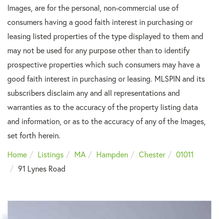
Images, are for the personal, non-commercial use of
consumers having a good faith interest in purchasing or
leasing listed properties of the type displayed to them and
may not be used for any purpose other than to identify
prospective properties which such consumers may have a
good faith interest in purchasing or leasing. MLSPIN and its
subscribers disclaim any and all representations and
warranties as to the accuracy of the property listing data
and information, or as to the accuracy of any of the Images,
set forth herein.
Home
Listings
MA
Hampden
Chester
01011
91 Lynes Road