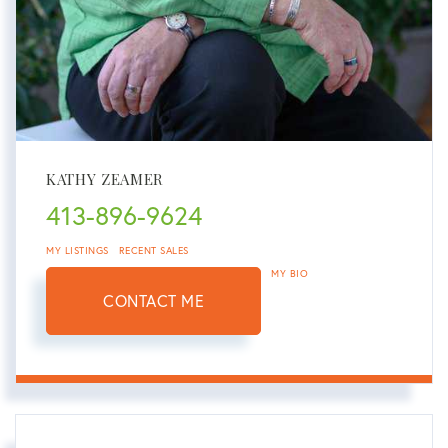
KATHY ZEAMER
413-896-9624
MY LISTINGS
RECENT SALES
MY BIO
CONTACT ME