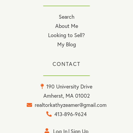
Search
About Me
Looking to Sell?
My Blog
CONTACT
190 University Drive
Amherst, MA 01002
realtorkathyzeamer@gmail.com
413-896-9624
Log In
Sign Up