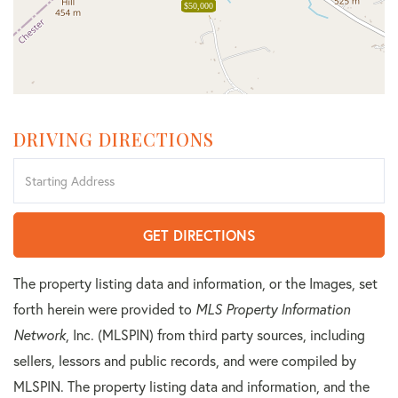
$50,000
DRIVING DIRECTIONS
Driving
Directions
GET DIRECTIONS
The property listing data and information, or the Images, set
forth herein were provided to
MLS Property Information
Network
, Inc. (MLSPIN) from third party sources, including
sellers, lessors and public records, and were compiled by
MLSPIN. The property listing data and information, and the