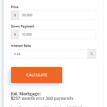
Price
$
Down Payment
$
Interest Rate
%
CALCULATE
Est. Mortgage:
$
/month over
payments
257
360