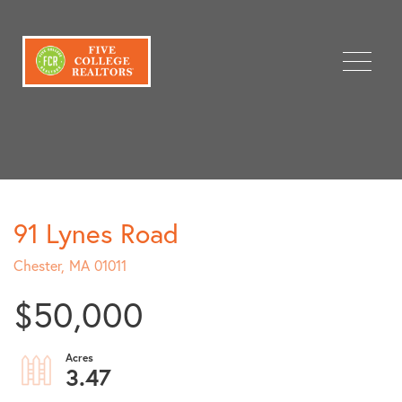
Menu
91 Lynes Road
Chester,
MA
01011
$50,000
3.47