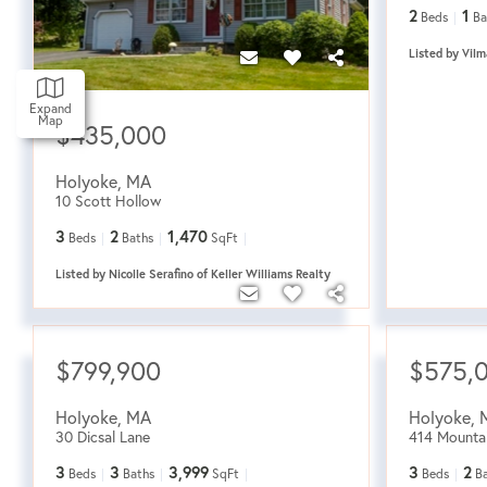
2
1
Beds
Ba
Listed by Vilm
Expand
Map
$435,000
Holyoke
,
MA
10 Scott Hollow
3
2
1,470
Beds
Baths
SqFt
Listed by Nicolle Serafino of Keller Williams Realty
$799,900
$575,
Holyoke
,
MA
Holyoke
,
30 Dicsal Lane
414 Mounta
3
3
3,999
3
2
Beds
Baths
SqFt
Beds
B