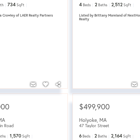
734
4
2
2,512
th
SqFt
Beds
Baths
SqFt
a Crowley of LAER Realty Partners
Listed by Brittany Moreland of NextHo
Realty
000
$499,900
MA
Holyoke
,
MA
in Road
47 Taylor Street
1,570
6
2
2,164
aths
SqFt
Beds
Baths
SqFt