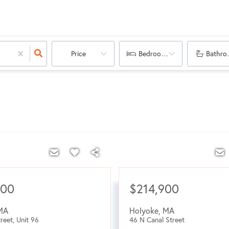
Price
Bedrooms
Bathro
000
$214,900
MA
Holyoke
,
MA
reet, Unit 96
46 N Canal Street