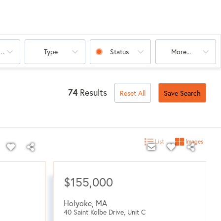
oms
Type
Status
More...
74
Results
Reset All
Save Search
List
Images
$155,000
Holyoke
,
MA
40 Saint Kolbe Drive, Unit C