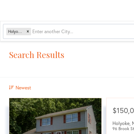
Holyoke, MA
Search Results
Newest
$150,
Holyoke
,
96 Brook St