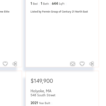
1
1
644
Bed
Bath
SqFt
me Elite
Listed by Fermin Group of Century 21 North East
$149,900
Holyoke
,
MA
548 South Street
2021
Year Built